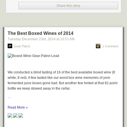
Share this story
The Best Boxed Wines of 2014
Tuesday December 23
rd
, 2014
at
10:51 AM
Gear Patrol
1 Comment
We conducted a blind tasting of 16 of the best available boxed wine (8
white, 8 red). A few tasted like our worst box wine memories of yore:
fermented juice boxes gone bad. But another few hinted at that 92-point
bottle we keep stowed away in the cellar.
...
Read More »