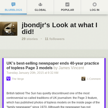
BLURBLOGS
GLOBAL
POPULAR
LOG IN
jbondjr's Look at what I
did!
29
stories
·
11
followers
UK's best-selling newspaper ends 40-year practice
of topless Page 3 models
by James Vincent
Tuesday January 20
th
, 2015
at
9:32 AM
The Verge
1 Comment
British tabloid
The Sun
has quietly discontinued one of the most
controversial so-called traditions of UK journalism: the Page 3 feature,
which has published photos of topless models on the inside page of the
"family newspaper" since 1970. Although the newspaper has not