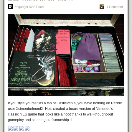
Engadget RSS Feed
1 Comment
If you style yourself as a fan of Castlevania, you have nothing on Reddit
user XsimonbelmontX. He's created a board version of Nintendo's
classic NES game that looks like a hoot thanks to well-thought-out
gameplay and stunning craftsmanship. It...