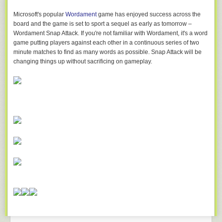
Microsoft's popular
Wordament
game has enjoyed success across the
board and the game is set to sport a sequel as early as tomorrow –
Wordament Snap Attack. If you're not familiar with Wordament, it's a word
game putting players against each other in a continuous series of two
minute matches to find as many words as possible. Snap Attack will be
changing things up without sacrificing on gameplay.