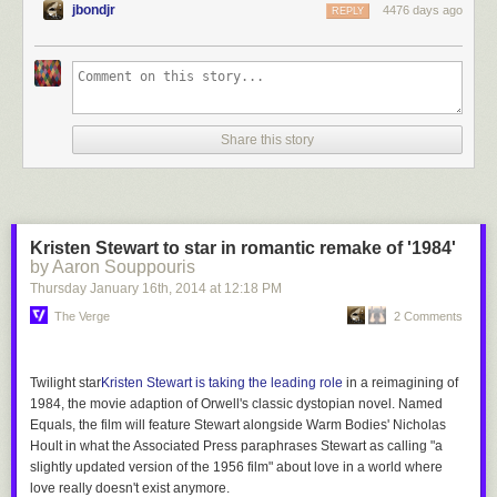
jbondjr
4476 days ago
REPLY
Share this story
Kristen Stewart to star in romantic remake of '1984'
by Aaron Souppouris
Thursday January 16
th
, 2014
at
12:18 PM
The Verge
2 Comments
Twilight
star
Kristen Stewart is taking the leading role
in a reimagining of
1984
, the movie adaption of Orwell's classic dystopian novel. Named
Equals
, the film will feature Stewart alongside
Warm Bodies
' Nicholas
Hoult in
what the Associated Press paraphrases Stewart as calling "a
slightly updated version of the 1956
film" about love
in a world where
love really doesn't exist
anymore.