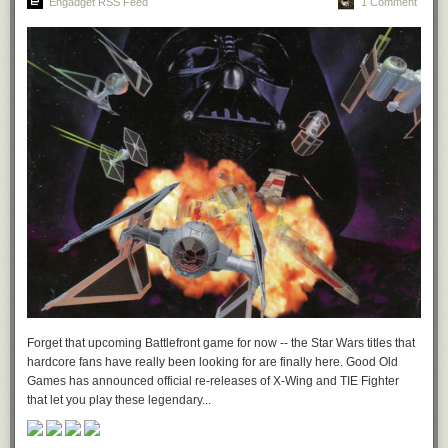
Engadget RSS Feed
1 Comment
Forget that upcoming Battlefront game for now -- the Star Wars titles that
hardcore fans have really been looking for are finally here. Good Old
Games has announced official re-releases of X-Wing and TIE Fighter
that let you play these legendary...