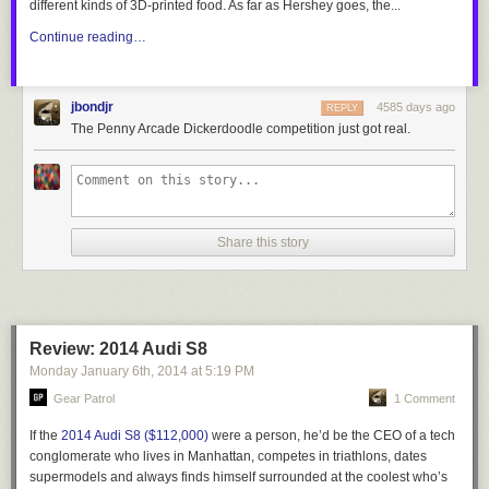
different kinds of 3D-printed food. As far as Hershey goes, the...
Continue reading…
jbondjr
4585 days ago
REPLY
The Penny Arcade Dickerdoodle competition just got real.
Share this story
Review: 2014 Audi S8
Monday January 6
th
, 2014
at
5:19 PM
Gear Patrol
1 Comment
If the
2014 Audi S8 ($112,000)
were a person, he’d be the CEO of a tech
conglomerate who lives in Manhattan, competes in triathlons, dates
supermodels and always finds himself surrounded at the coolest who’s