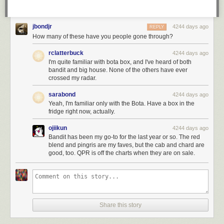
jbondjr
4244 days ago
REPLY
How many of these have you people gone through?
rclatterbuck
4244 days ago
I'm quite familiar with bota box, and I've heard of both
bandit and big house. None of the others have ever
crossed my radar.
sarabond
4244 days ago
Yeah, I'm familiar only with the Bota. Have a box in the
fridge right now, actually.
ojiikun
4244 days ago
Bandit has been my go-to for the last year or so. The red
blend and pingris are my faves, but the cab and chard are
good, too. QPR is off the charts when they are on sale.
Share this story