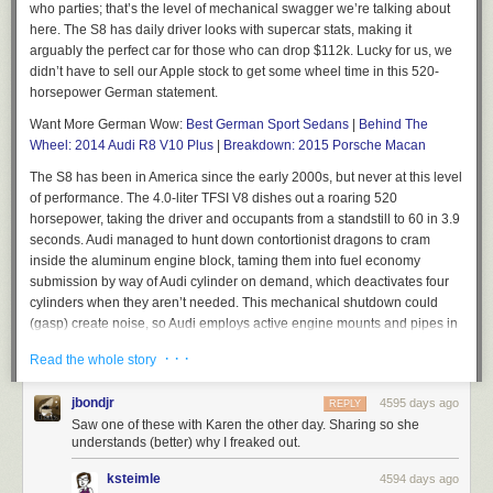
who parties; that’s the level of mechanical swagger we’re talking about
here. The S8 has daily driver looks with supercar stats, making it
arguably the perfect car for those who can drop $112k. Lucky for us, we
didn’t have to sell our Apple stock to get some wheel time in this 520-
horsepower German statement.
Want More German Wow:
Best German Sport Sedans
|
Behind The
Wheel: 2014 Audi R8 V10 Plus
|
Breakdown: 2015 Porsche Macan
The S8 has been in America since the early 2000s, but never at this level
of performance. The 4.0-liter TFSI V8 dishes out a roaring 520
horsepower, taking the driver and occupants from a standstill to 60 in 3.9
seconds. Audi managed to hunt down contortionist dragons to cram
inside the aluminum engine block, taming them into fuel economy
submission by way of Audi cylinder on demand, which deactivates four
cylinders when they aren’t needed. This mechanical shutdown could
(gasp) create noise, so Audi employs active engine mounts and pipes in
opposing waveforms (think noise canceling headphones) through the
· · ·
Read the whole story
1900-watt Bang and Olufsen sound system to ensure you aren’t
disturbed. Couple their cylinder shutdown technology with their racing-
jbondjr
4595 days ago
REPLY
derived TFSI setup, which injects fuel directly into the combustion
Saw one of these with Karen the other day. Sharing so she
chamber, and you end up with 26 mpg on the freeway. Those numbers
understands (better) why I freaked out.
aren’t winning awards from Greenpeace, but they’re decidedly
impressive.
ksteimle
4594 days ago