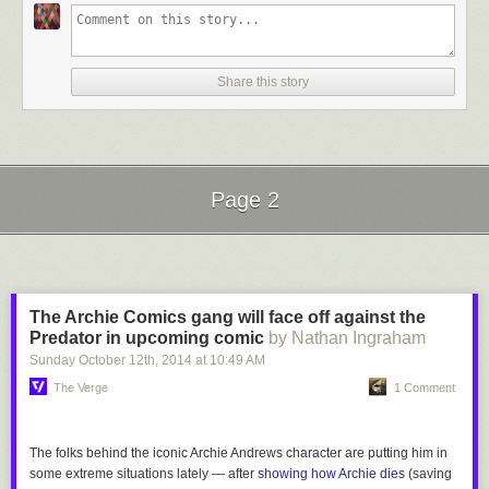
Share this story
Page 2
Next Page of Stories
Loading...
The Archie Comics gang will face off against the
Predator in upcoming comic
by Nathan Ingraham
Sunday October 12
th
, 2014
at
10:49 AM
The Verge
1 Comment
The folks behind the iconic Archie Andrews character are putting him in
some extreme situations lately — after
showing how Archie dies
(saving