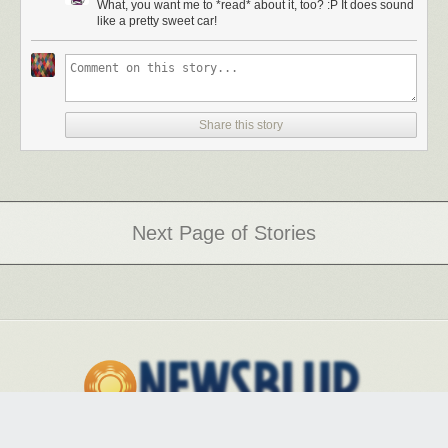
What, you want me to *read* about it, too? :P It does sound
like a pretty sweet car!
This 2.5-ton five-seater is stout but insanely athletic, the
Lebron James of luxury sedans.
This 2.5-ton five-seater is stout but insanely athletic, sort of like the
Lebron James of luxury sedans. Its intimidation begins with the
Share this story
Singleframe grill, about the size of a jailroom door, and angular LEDs;
the signature S-line silver mirrors, chin spoiler and rear diffuser make an
appearance as well. Though the exterior has panache, all those after-
school specials would have us remember it’s what’s on the inside that
counts, and Audi interiors are just about the best in the business. Carbon
Atlas inlays, Alcantara headliner, perforated diamond-stitched 22-way
Next Page of Stories
adjustable massaging seats, wi-fi, Google Maps with street view for
navigation and the aforementioned Bang and Olufsen 19-speaker (each
with individual amp) sound system create a cabin so encompassing it’s
as if Audi took a high-end modern flat and dropped it on 21-inch wheels.
Hanging around LA racing from red light to red light in this luxo-barge
was fine and dandy, but there was only one place deserving of this
beast’s sport differential, multi-mode drive settings and eight-speed
Tiptronic: El Mirage dry lake bed. No speed limit and $15 for admission
made the 1.5-hour drive outside of LA well worth the extra gas. Once we
arrived, we switched into Dynamic mode (tightens
suspension/steering/throttle response) and secured all loose objects,