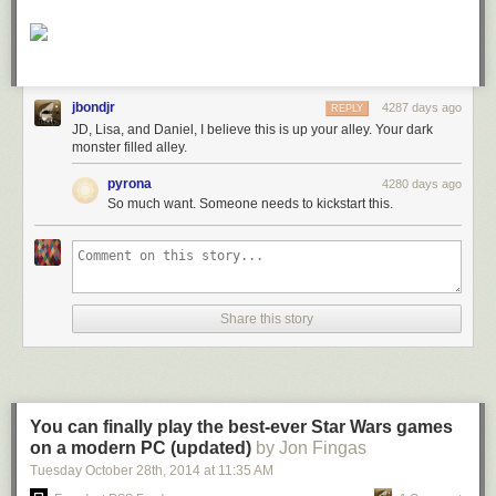
jbondjr
4287 days ago
REPLY
JD, Lisa, and Daniel, I believe this is up your alley. Your dark
monster filled alley.
pyrona
4280 days ago
So much want. Someone needs to kickstart this.
Share this story
You can finally play the best-ever Star Wars games
on a modern PC (updated)
by Jon Fingas
Tuesday October 28
th
, 2014
at
11:35 AM