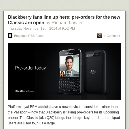
Blackberry fans line up here: pre-orders for the new
Classic are open
by Richard Lawler
Thursday November 13
th
, 2014
at
9:52 PM
Engadget RSS Feed
1 Comment
Platform loyal BBM addicts have a new device to consider -- other than
the Passport -- now that Blackberry is taking pre-orders for its upcoming
phone. The Classic (aka Q20) brings the design, keyboard and trackpad
users are used to, plus a large...