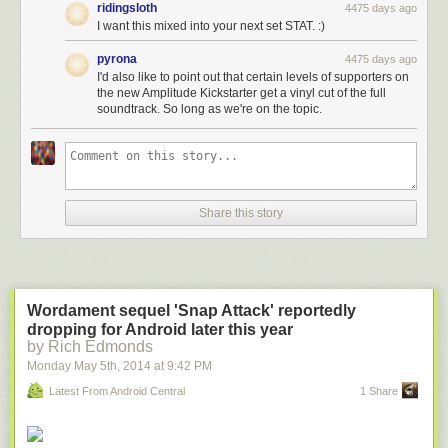
ridingsloth
4475 days ago
I want this mixed into your next set STAT. :)
pyrona
4475 days ago
I'd also like to point out that certain levels of supporters on
the new Amplitude Kickstarter get a vinyl cut of the full
soundtrack. So long as we're on the topic.
Share this story
Wordament sequel 'Snap Attack' reportedly
dropping for Android later this year
by Rich Edmonds
Monday May 5
th
, 2014
at
9:42 PM
Latest From Android Central
1 Share