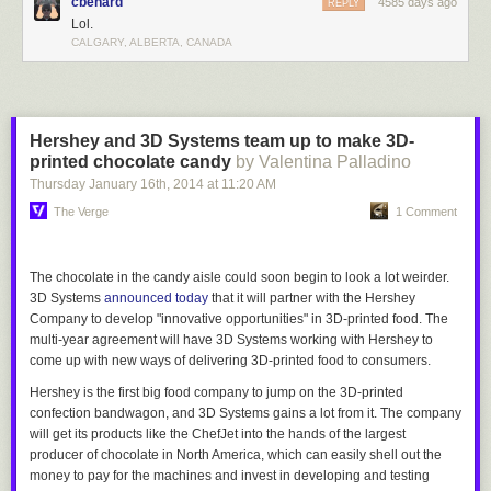
cbenard
4585 days ago
REPLY
Lol.
CALGARY, ALBERTA, CANADA
Hershey and 3D Systems team up to make 3D-
printed chocolate candy
by Valentina Palladino
Thursday January 16
th
, 2014
at
11:20 AM
The Verge
1 Comment
The chocolate in the candy aisle could soon begin to look a lot weirder
.
3D Systems
announced today
that it will partner with the Hershey
Company to develop "innovative opportunities" in 3D-printed food. The
multi-year agreement will have 3D Systems working with Hershey to
come up with new ways of delivering 3D-printed food to consumers.
Hershey is the first big food company to jump on the 3D-printed
confection bandwagon, and 3D Systems gains a lot from it. The company
will get its products like the ChefJet into the hands of the largest
producer of chocolate in North America, which can easily shell out the
money to pay for the machines and invest in developing and testing