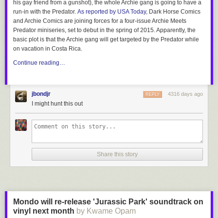
his gay friend from a gunshot), the whole Archie gang is going to have a
run-in with the Predator.
As reported by USA Today
, Dark Horse Comics
and Archie Comics are joining forces for a four-issue
Archie Meets
Predator
miniseries, set to debut in the spring of 2015. Apparently, the
basic plot is that the Archie gang will get targeted by the Predator while
on vacation in Costa Rica.
Continue reading…
jbondjr
4316 days ago
REPLY
I might hunt this out
Share this story
Mondo will re-release 'Jurassic Park' soundtrack on
vinyl next month
by Kwame Opam