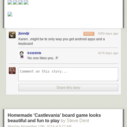
jbondjr
4283 days ago
REPLY
Karen...might be te only way you get android apps and a
keyboard
ksteimle
4276 days ago
No one likes you. :P
Share this story
Homemade 'Castlevania' board game looks
beautiful and fun to play
by Steve Dent
Monday November 10
th
, 2014
at
9:27 AM