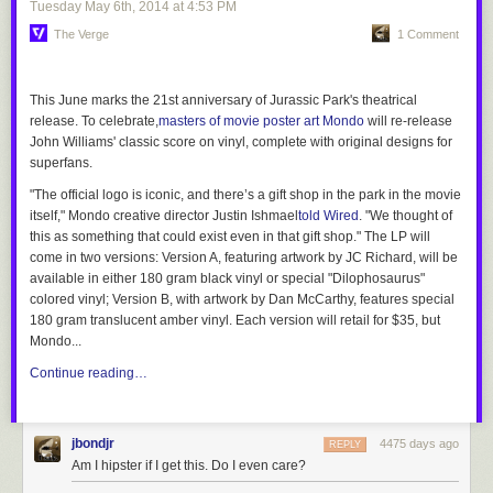
Tuesday May 6
th
, 2014
at
4:53 PM
The Verge
1 Comment
This June marks the 21st anniversary of Jurassic Park's theatrical
release. To celebrate,
masters of movie poster art Mondo
will re-release
John Williams' classic score on vinyl, complete with original designs for
superfans.
"The official logo is iconic, and there’s a gift shop in the park in the movie
itself," Mondo creative director Justin Ishmael
told
Wired
. "We thought of
this as something that could exist even in that gift shop." The LP will
come in two versions: Version A, featuring artwork by JC Richard, will be
available in either 180 gram black vinyl or special "Dilophosaurus"
colored vinyl; Version B, with artwork by Dan McCarthy, features special
180 gram translucent amber vinyl. Each version will retail for $35, but
Mondo...
Continue reading…
jbondjr
4475 days ago
REPLY
Am I hipster if I get this. Do I even care?