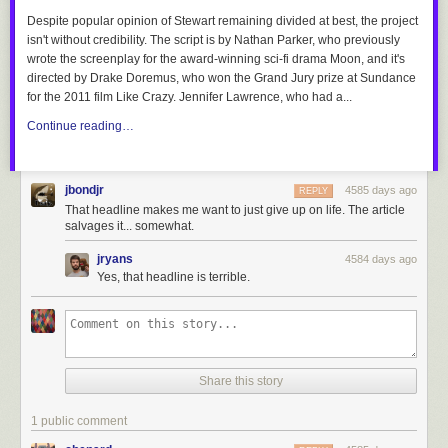
Despite popular opinion of Stewart remaining divided at best, the project
isn't without credibility. The script is by Nathan Parker,
who
previously
wrote the screenplay for the award-winning sci-fi drama
Moon
, and it's
directed by Drake Doremus, who won the Grand Jury prize at Sundance
for the 2011 film
Like Crazy
. Jennifer Lawrence, who had
a...
Continue reading…
jbondjr
4585 days ago
REPLY
That headline makes me want to just give up on life. The article
salvages it... somewhat.
jryans
4584 days ago
Yes, that headline is terrible.
Share this story
1 public comment