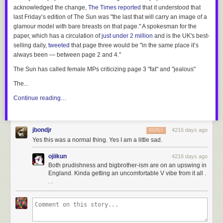
acknowledged the change,
The Times
reported
that it understood that
last Friday’s edition of
The Sun
was "the last that will carry an image of a
glamour model with bare breasts on that page." A spokesman for the
paper, which has a circulation of
just under 2 million
and is the UK's best-
selling daily,
tweeted
that page three would be "in the same place it’s
always been — between page 2 and 4."
The Sun
has called female MPs criticizing page 3 "fat" and "jealous"
The...
Continue reading…
jbondjr
4216 days ago
REPLY
Yes this was a normal thing. Yes I am a little sad.
ojiikun
4216 days ago
Both prudishness and bigbrother-ism are on an upswing in
England. Kinda getting an uncomfortable V vibe from it all .
. .