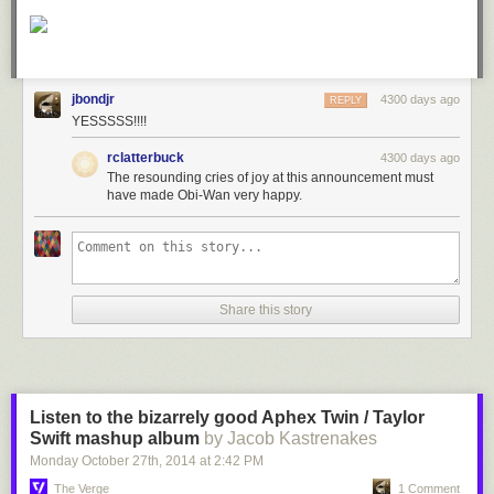
jbondjr
4300 days ago
REPLY
YESSSSS!!!!
rclatterbuck
4300 days ago
The resounding cries of joy at this announcement must
have made Obi-Wan very happy.
Share this story
Listen to the bizarrely good Aphex Twin / Taylor
Swift mashup album
by Jacob Kastrenakes
Monday October 27
th
, 2014
at
2:42 PM
The Verge
1 Comment