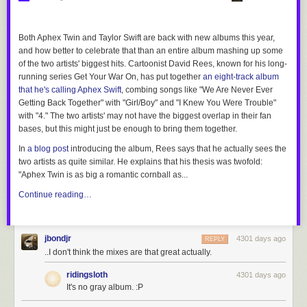
Both Aphex Twin and Taylor Swift are back with new albums this year,
and how better to celebrate that than an entire album mashing up some
of the two artists' biggest hits. Cartoonist David Rees, known for his long-
running series
Get Your War On
, has put together
an eight-track album
that he's calling
Aphex Swift
, combing songs like "We Are Never Ever
Getting Back Together" with "Girl/Boy" and "I Knew You Were Trouble"
with "4." The two artists' may not have the biggest overlap in their fan
bases, but this might just be enough to bring them together.
In
a blog post
introducing the album, Rees says that he actually sees the
two artists as quite similar. He explains that his thesis was twofold:
"Aphex Twin is as big a romantic cornball as...
Continue reading…
jbondjr
4301 days ago
REPLY
..I don't think the mixes are that great actually.
ridingsloth
4301 days ago
It's no gray album. :P