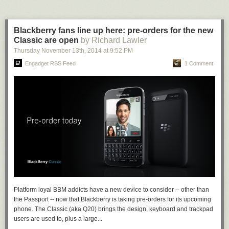
Blackberry fans line up here: pre-orders for the new
Classic are open
by Richard Lawler
Thursday November 13
th
, 2014
at
9:52 PM
Engadget RSS Feed
1 Comment
Platform loyal BBM addicts have a new device to consider -- other than
the Passport -- now that Blackberry is taking pre-orders for its upcoming
phone. The Classic (aka Q20) brings the design, keyboard and trackpad
users are used to, plus a large...