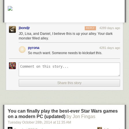
jbondjr
4289 days ago
REPLY
JD, Lisa, and Daniel, I believe this is up your alley. Your dark
monster filled alley.
pyrona
4281 days ago
So much want. Someone needs to kickstart this.
Share this story
You can finally play the best-ever Star Wars games
on a modern PC (updated)
by Jon Fingas
Tuesday October 28
th
, 2014
at
11:35 AM