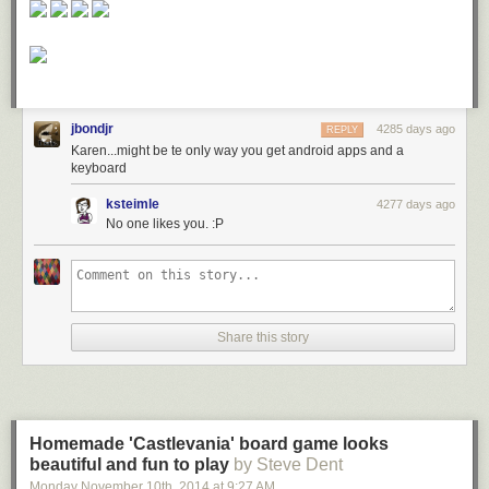
jbondjr
4285 days ago
REPLY
Karen...might be te only way you get android apps and a
keyboard
ksteimle
4277 days ago
No one likes you. :P
Share this story
Homemade 'Castlevania' board game looks
beautiful and fun to play
by Steve Dent
Monday November 10
th
, 2014
at
9:27 AM