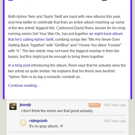
Both Aphex Twin and Taylor Swift are back with new albums this year,
and how better to celebrate that than an entire album mashing up some
of the two artists' biggest hits. Cartoonist David Rees, known for his long-
running series
Get Your War On
, has put together
an eight-track album
that he's calling
Aphex Swift
, combing songs like "We Are Never Ever
Getting Back Together" with "Girl/Boy" and "I Knew You Were Trouble"
with "4." The two artists' may not have the biggest overlap in their fan
bases, but this might just be enough to bring them together.
In
a blog post
introducing the album, Rees says that he actually sees the
two artists as quite similar. He explains that his thesis was twofold:
"Aphex Twin is as big a romantic cornball as...
Continue reading…
jbondjr
4302 days ago
REPLY
..I don't think the mixes are that great actually.
ridingsloth
4302 days ago
It's no gray album. :P