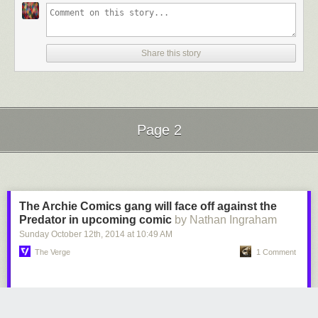
Share this story
Page 2
Next Page of Stories
Loading...
The Archie Comics gang will face off against the
Predator in upcoming comic
by Nathan Ingraham
Sunday October 12
th
, 2014
at
10:49 AM
The Verge
1 Comment
The folks behind the iconic Archie Andrews character are putting him in
some extreme situations lately — after
showing how Archie dies
(saving