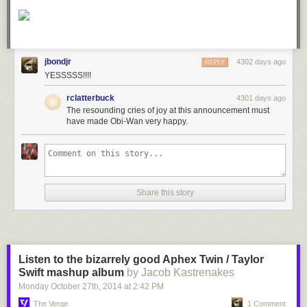
jbondjr
4302 days ago
REPLY
YESSSSS!!!!
rclatterbuck
4301 days ago
The resounding cries of joy at this announcement must
have made Obi-Wan very happy.
Share this story
Listen to the bizarrely good Aphex Twin / Taylor
Swift mashup album
by Jacob Kastrenakes
Monday October 27
th
, 2014
at
2:42 PM
The Verge
1 Comment