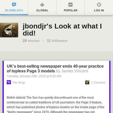
BLURBLOGS
GLOBAL
POPULAR
LOG IN
jbondjr's Look at what I
did!
29
stories
·
11
followers
UK's best-selling newspaper ends 40-year practice
of topless Page 3 models
by James Vincent
Tuesday January 20
th
, 2015
at
9:32 AM
The Verge
1 Comment
British tabloid
The Sun
has quietly discontinued one of the most
controversial so-called traditions of UK journalism: the Page 3 feature,
which has published photos of topless models on the inside page of the
"family newspaper" since 1970. Although the newspaper has not