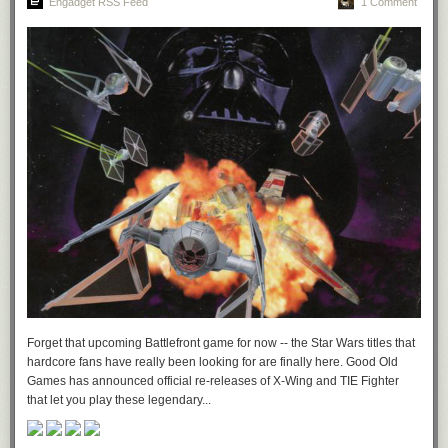
Engadget RSS Feed
1 Comment
Forget that upcoming Battlefront game for now -- the Star Wars titles that
hardcore fans have really been looking for are finally here. Good Old
Games has announced official re-releases of X-Wing and TIE Fighter
that let you play these legendary...