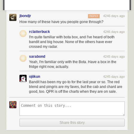
jbondjr
4246 days ago
REPLY
How many of these have you people gone through?
rclatterbuck
4246 days ago
I'm quite familiar with bota box, and I've heard of both
bandit and big house. None of the others have ever
crossed my radar.
sarabond
4245 days ago
Yeah, I'm familiar only with the Bota. Have a box in the
fridge right now, actually.
ojiikun
4245 days ago
Bandit has been my go-to for the last year or so. The red
blend and pingris are my faves, but the cab and chard are
good, too. QPR is off the charts when they are on sale.
Share this story