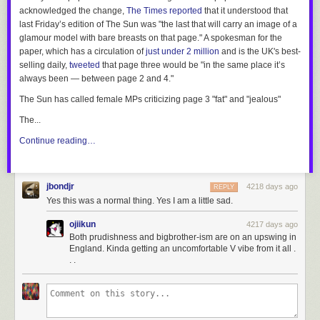
acknowledged the change,
The Times
reported
that it understood that
last Friday’s edition of
The Sun
was "the last that will carry an image of a
glamour model with bare breasts on that page." A spokesman for the
paper, which has a circulation of
just under 2 million
and is the UK's best-
selling daily,
tweeted
that page three would be "in the same place it’s
always been — between page 2 and 4."
The Sun
has called female MPs criticizing page 3 "fat" and "jealous"
The...
Continue reading…
jbondjr
4218 days ago
REPLY
Yes this was a normal thing. Yes I am a little sad.
ojiikun
4217 days ago
Both prudishness and bigbrother-ism are on an upswing in
England. Kinda getting an uncomfortable V vibe from it all .
. .