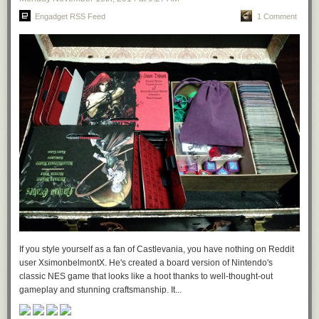
Engadget RSS Feed
1 Comment
If you style yourself as a fan of Castlevania, you have nothing on Reddit
user XsimonbelmontX. He's created a board version of Nintendo's
classic NES game that looks like a hoot thanks to well-thought-out
gameplay and stunning craftsmanship. It...