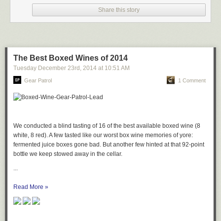
Share this story
The Best Boxed Wines of 2014
Tuesday December 23
rd
, 2014
at
10:51 AM
Gear Patrol
1 Comment
We conducted a blind tasting of 16 of the best available boxed wine (8
white, 8 red). A few tasted like our worst box wine memories of yore:
fermented juice boxes gone bad. But another few hinted at that 92-point
bottle we keep stowed away in the cellar.
...
Read More »